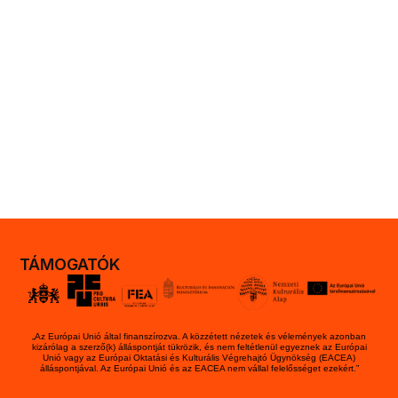
TÁMOGATÓK
„Az Európai Unió által finanszírozva. A közzétett nézetek és vélemények azonban
kizárólag a szerző(k) álláspontját tükrözik, és nem feltétlenül egyeznek az Európai
Unió vagy az Európai Oktatási és Kulturális Végrehajtó Ügynökség (EACEA)
álláspontjával. Az Európai Unió és az EACEA nem vállal felelősséget ezekért.”