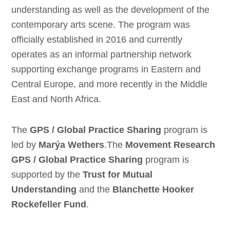
understanding as well as the development of the
contemporary arts scene. The program was
officially established in 2016 and currently
operates as an informal partnership network
supporting exchange programs in Eastern and
Central Europe, and more recently in the Middle
East and North Africa.
The
GPS / Global Practice Sharing
program is
led by
Marýa Wethers
.The
Movement Research
GPS / Global Practice Sharing
program is
supported by the
Trust for Mutual
Understanding
and the
Blanchette Hooker
Rockefeller Fund
.