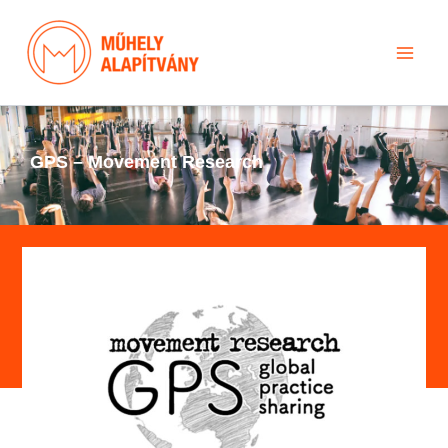
Skip
to
content
GPS – Movement Research