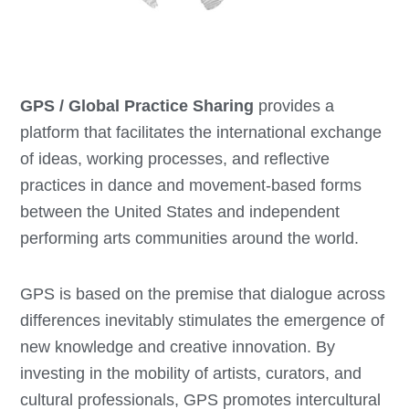
GPS / Global Practice Sharing
provides a
platform that facilitates the international exchange
of ideas, working processes, and reflective
practices in dance and movement-based forms
between the United States and independent
performing arts communities around the world.
GPS is based on the premise that dialogue across
differences inevitably stimulates the emergence of
new knowledge and creative innovation. By
investing in the mobility of artists, curators, and
cultural professionals, GPS promotes intercultural